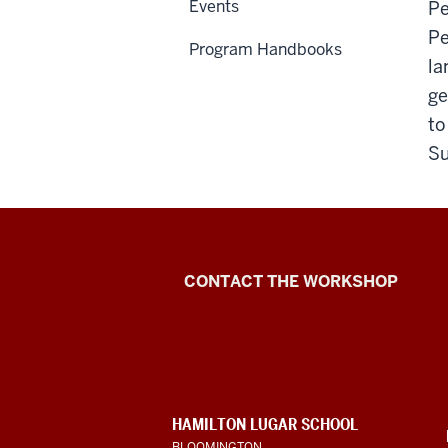
Events
Pe
Pe
Program Handbooks
la
ge
to
S
Language
CONTACT THE WORKSHOP
Workshop
social
media
CONTACT,
HAMILTON LUGAR SCHOOL
channels
ADDRESS
BLOOMINGTON