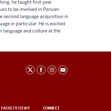
hing, he taught first-year
s to be involved in Persian
ude second language acquisition in
uage in particular. He is excited
n language and culture at the
R FACULTY/STAFF
CONNECT