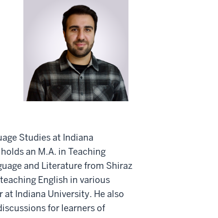
age Studies at Indiana
 holds an M.A. in Teaching
guage and Literature from Shiraz
teaching English in various
 at Indiana University. He also
discussions for learners of