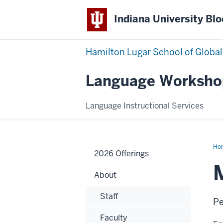
Indiana University Bl
Hamilton Lugar School of Global
Language Worksho
Language Instructional Services
Ho
2026 Offerings
Kha
About
Staff
Pe
Faculty