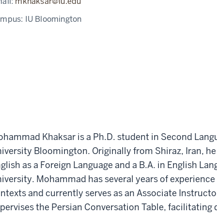
ail:
mkhaksar@iu.edu
ampus:
IU Bloomington
hammad Khaksar is a Ph.D. student in Second Langu
iversity Bloomington. Originally from Shiraz, Iran, he
glish as a Foreign Language and a B.A. in English Lan
iversity. Mohammad has several years of experience 
ntexts and currently serves as an Associate Instructor
pervises the Persian Conversation Table, facilitating 