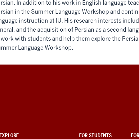
rsian. In addition to his work in English language teac
rsian in the Summer Language Workshop and continue
nguage instruction at IU. His research interests incl
neral, and the acquisition of Persian as a second lang
 work with students and help them explore the Persia
ummer Language Workshop.
EXPLORE
FOR STUDENTS
FO