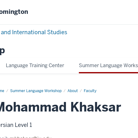
oomington
 and International Studies
p
Language Training Center
Summer Language Work
me
Mohammad
Summer Language Workshop
About
Faculty
ksar
Mohammad Khaksar
rsian Level 1