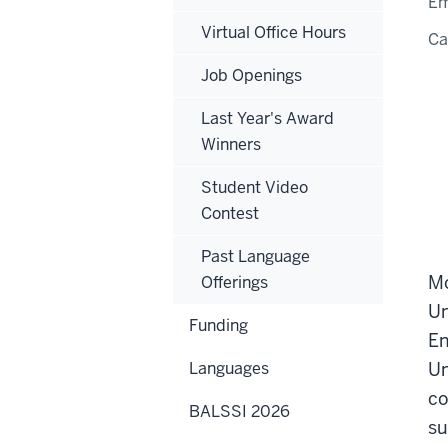
Em
Virtual Office Hours
C
Job Openings
Last Year's Award
Winners
Student Video
Contest
Past Language
Mo
Offerings
Un
Funding
En
Languages
Un
co
BALSSI 2026
su