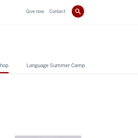
Give now
Contact
shop
Language Summer Camp