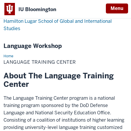
Menu
IU Bloomington
Hamilton Lugar School of Global and International
Studies
Language Workshop
Home
Language
Training
LANGUAGE TRAINING CENTER
Center
About The Language Training
Center
The Language Training Center program is a national
training program sponsored by the DoD Defense
Language and National Security Education Office.
Consisting of a coalition of institutions of higher learning
providing university-level language training customized