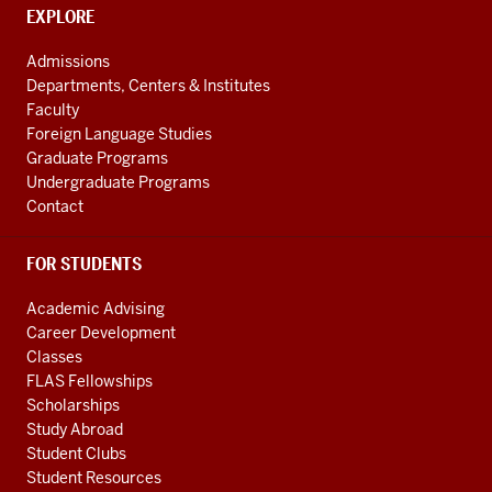
CONTACT,
EXPLORE
ADDRESS
AND
Admissions
ADDITIONAL
Departments, Centers & Institutes
LINKS
Faculty
Foreign Language Studies
Graduate Programs
Undergraduate Programs
Contact
FOR STUDENTS
Academic Advising
Career Development
Classes
FLAS Fellowships
Scholarships
Study Abroad
Student Clubs
Student Resources