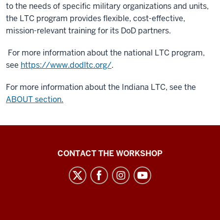
to the needs of specific military organizations and units,
the LTC program provides flexible, cost-effective,
mission-relevant training for its DoD partners.
For more information about the national LTC program,
see
https://www.dodltc.org/
.
For more information about the Indiana LTC, see the
ABOUT section.
Language
CONTACT THE WORKSHOP
Workshop
social
media
channels