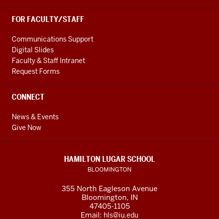
FOR FACULTY/STAFF
Communications Support
Digital Slides
Faculty & Staff Intranet
Request Forms
CONNECT
News & Events
Give Now
HAMILTON LUGAR SCHOOL
BLOOMINGTON
355 North Eagleson Avenue
Bloomington, IN
47405-1105
Email:
hls@iu.edu