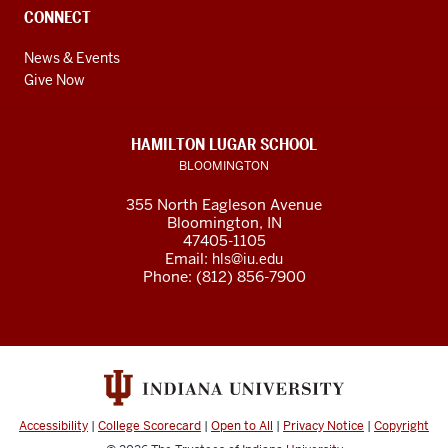
CONNECT
News & Events
Give Now
HAMILTON LUGAR SCHOOL
BLOOMINGTON
355 North Eagleson Avenue
Bloomington, IN
47405-1105
Email:
hls@iu.edu
Phone: (812) 856-7900
Accessibility
|
College Scorecard
|
Open to All
|
Privacy Notice
|
Copyright