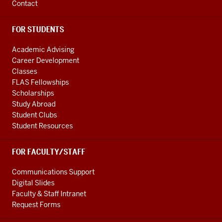
Contact
FOR STUDENTS
Academic Advising
Career Development
Classes
FLAS Fellowships
Scholarships
Study Abroad
Student Clubs
Student Resources
FOR FACULTY/STAFF
Communications Support
Digital Slides
Faculty & Staff Intranet
Request Forms