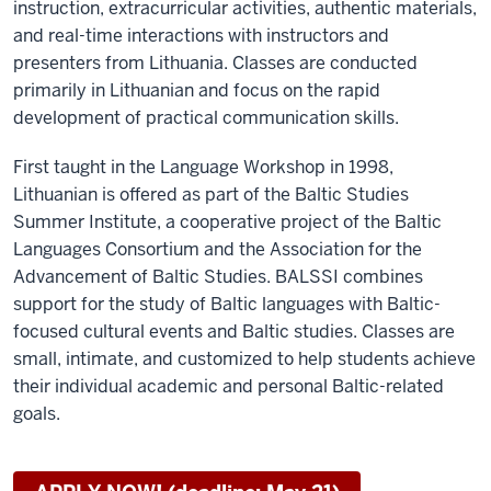
instruction, extracurricular activities, authentic materials,
and real-time interactions with instructors and
presenters from Lithuania. Classes are conducted
primarily in Lithuanian and focus on the rapid
development of practical communication skills.
First taught in the Language Workshop in 1998,
Lithuanian is offered as part of the Baltic Studies
Summer Institute, a cooperative project of the Baltic
Languages Consortium and the Association for the
Advancement of Baltic Studies.
BALSSI combines
support for the study of Baltic languages with Baltic-
focused cultural events and Baltic studies. Classes are
small, intimate, and customized to help students achieve
their individual academic and personal Baltic-related
goals.