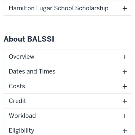
Hamilton Lugar School Scholarship
About BALSSI
Overview
Dates and Times
Costs
Credit
Workload
Eligibility