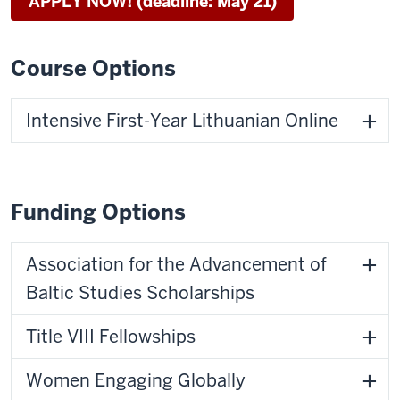
APPLY NOW! (deadline: May 21)
Course Options
Intensive First-Year Lithuanian Online
Funding Options
Association for the Advancement of
Baltic Studies Scholarships
Title VIII Fellowships
Women Engaging Globally