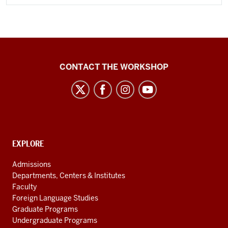
Language
CONTACT THE WORKSHOP
Workshop
social
media
channels
CONTACT,
EXPLORE
ADDRESS
AND
Admissions
ADDITIONAL
Departments, Centers & Institutes
LINKS
Faculty
Foreign Language Studies
Graduate Programs
Undergraduate Programs