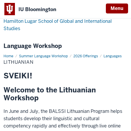
Menu
IU Bloomington
Hamilton Lugar School of Global and International
Studies
Language Workshop
Home
Lithuanian
Summer Language Workshop
2026 Offerings
Languages
LITHUANIAN
SVEIKI!
Welcome to the Lithuanian
Workshop
In June and July, the BALSSI Lithuanian Program helps
students develop their linguistic and cultural
competency rapidly and effectively through live online