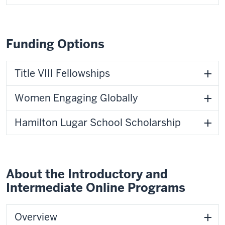
Funding Options
Title VIII Fellowships
Women Engaging Globally
Hamilton Lugar School Scholarship
About the Introductory and
Intermediate Online Programs
Overview