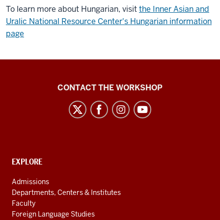
To learn more about Hungarian, visit
the Inner Asian and
Uralic National Resource Center's Hungarian information
page
Language
CONTACT THE WORKSHOP
Workshop
social
media
channels
CONTACT,
EXPLORE
ADDRESS
AND
Admissions
ADDITIONAL
Departments, Centers & Institutes
LINKS
Faculty
Foreign Language Studies