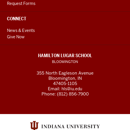
Request Forms
CONNECT
News & Events
Give Now
HAMILTON LUGAR SCHOOL
BLOOMINGTON
355 North Eagleson Avenue
Bloomington, IN
47405-1105
Email:
hls@iu.edu
Phone: (812) 856-7900