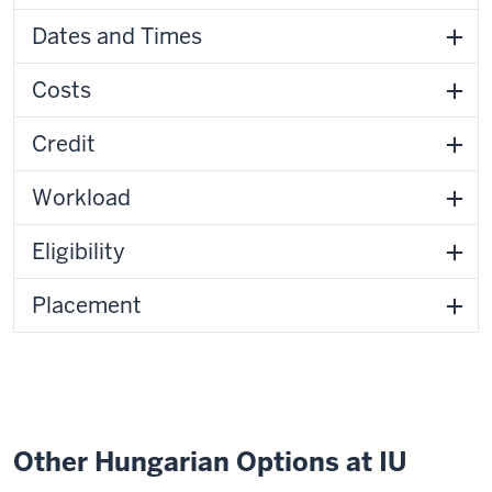
Dates and Times
Costs
Credit
Workload
Eligibility
Placement
Other Hungarian Options at IU