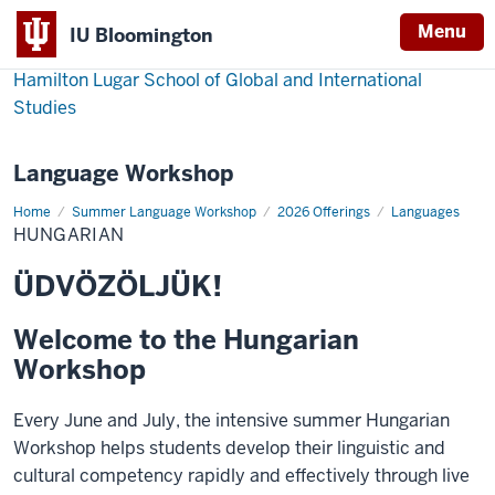
Menu
IU Bloomington
Hamilton Lugar School of Global and International
Studies
Language Workshop
Home
Hungarian
Summer Language Workshop
2026 Offerings
Languages
HUNGARIAN
ÜDVÖZÖLJÜK!
Welcome to the Hungarian
Workshop
Every June and July, the intensive summer Hungarian
Workshop helps students develop their linguistic and
cultural competency rapidly and effectively through live