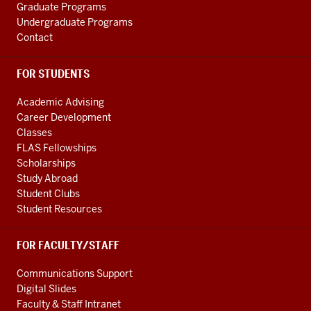
Graduate Programs
Undergraduate Programs
Contact
FOR STUDENTS
Academic Advising
Career Development
Classes
FLAS Fellowships
Scholarships
Study Abroad
Student Clubs
Student Resources
FOR FACULTY/STAFF
Communications Support
Digital Slides
Faculty & Staff Intranet