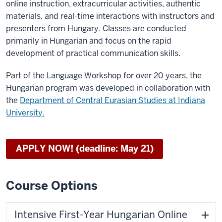
online instruction, extracurricular activities, authentic
materials, and real-time interactions with instructors and
presenters from Hungary. Classes are conducted
primarily in Hungarian and focus on the rapid
development of practical communication skills.
Part of the Language Workshop for over 20 years, the
Hungarian program was developed in collaboration with
the
Department of Central Eurasian Studies at Indiana
University.
APPLY NOW! (deadline: May 21)
Course Options
Intensive First-Year Hungarian Online